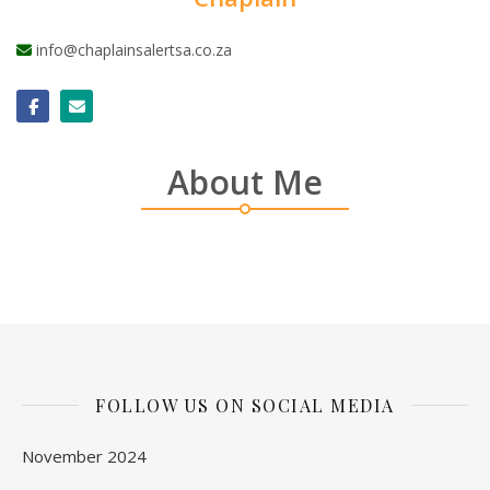
info@chaplainsalertsa.co.za
About Me
FOLLOW US ON SOCIAL MEDIA
November 2024