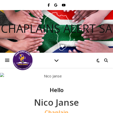
CHAPLAINS ALERT SA
Hello
Nico Janse
Chaplain