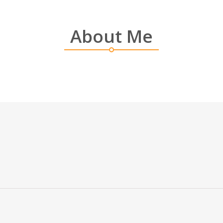
About Me