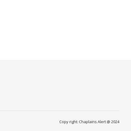
Copy right: Chaplains Alert @ 2024