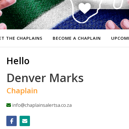
ET THE CHAPLAINS
BECOME A CHAPLAIN
UPCOMI
Hello
Denver Marks
Chaplain
info@chaplainsalertsa.co.za