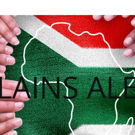
LAINS ALE