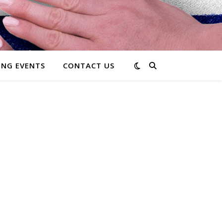
NG EVENTS
CONTACT US