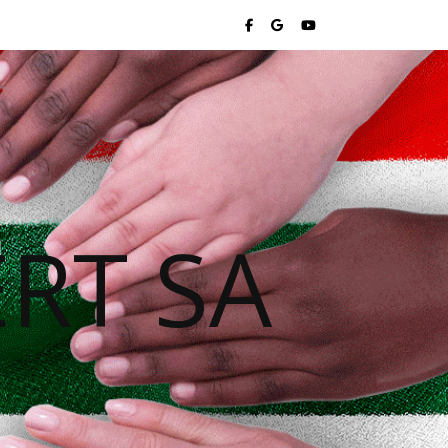
RT SA