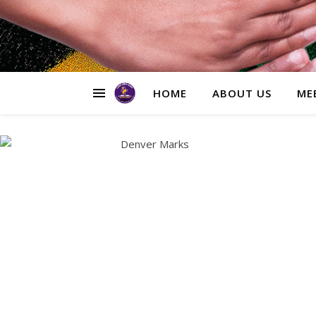
HOME
ABOUT US
ME