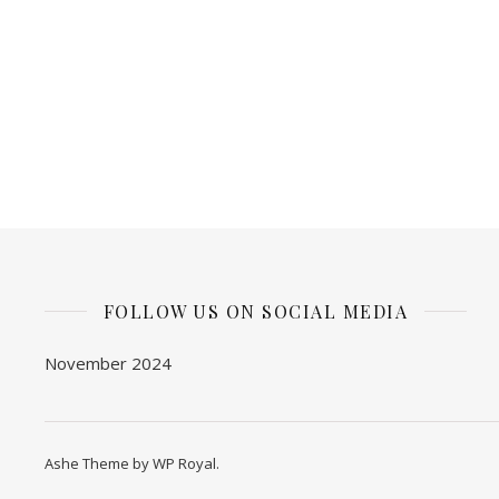
FOLLOW US ON SOCIAL MEDIA
November 2024
Ashe Theme by
WP Royal
.